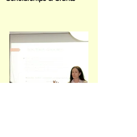
Conferences