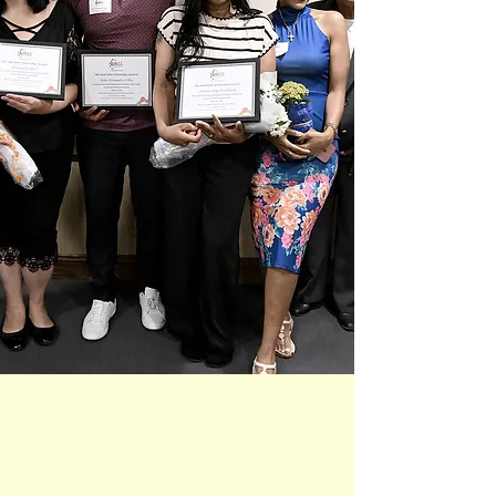
Empowering
Lifelong Learners
Supporting Progress