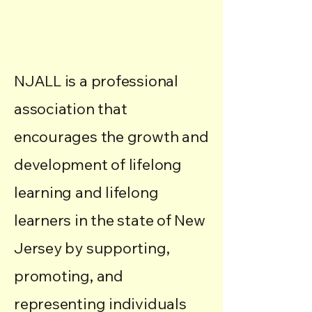
through Education and
Advocacy
NJALL is a professional
association that
encourages the growth and
development of lifelong
learning and lifelong
learners in the state of New
Jersey by supporting,
promoting, and
representing individuals