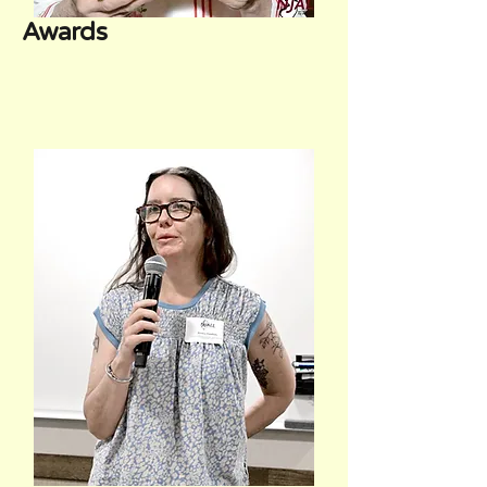
Awards