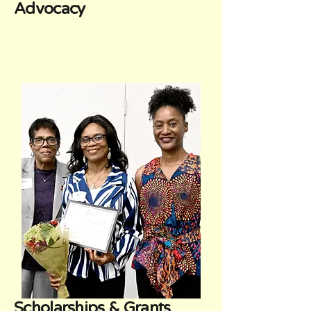
Advocacy
Scholarships & Grants