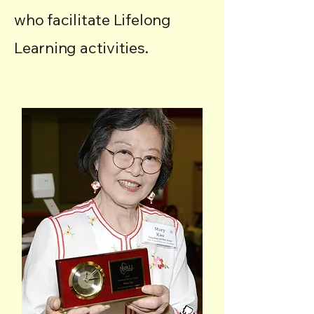
who facilitate Lifelong
Learning activities.